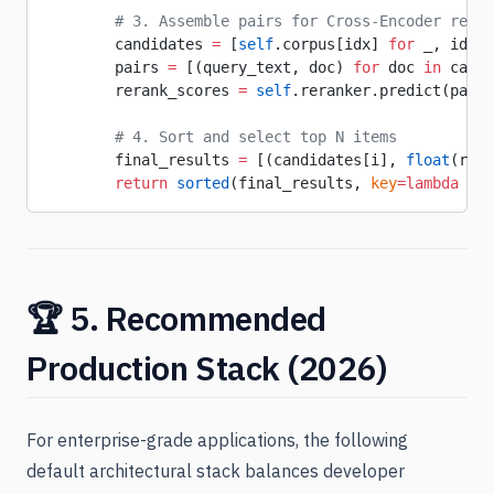
        # 3. Assemble pairs for Cross-Encoder re-sc
        candidates 
=
 [
self
.corpus[idx] 
for
 _, idx 
i
        pairs 
=
 [(query_text, doc) 
for
 doc 
in
 candi
        rerank_scores 
=
 self
.reranker.predict(pairs
        # 4. Sort and select top N items
        final_results 
=
 [(candidates[i], 
float
(rera
        return
 sorted
(final_results, 
key
=lambda
 x: 
🏆 5. Recommended
Production Stack (2026)
For enterprise-grade applications, the following
default architectural stack balances developer