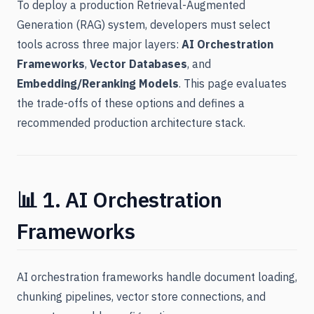
To deploy a production Retrieval-Augmented
Generation (RAG) system, developers must select
tools across three major layers:
AI Orchestration
Frameworks
,
Vector Databases
, and
Embedding/Reranking Models
. This page evaluates
the trade-offs of these options and defines a
recommended production architecture stack.
📊 1. AI Orchestration
Frameworks
AI orchestration frameworks handle document loading,
chunking pipelines, vector store connections, and