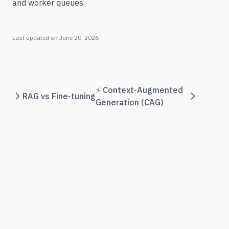
and worker queues.
Last updated on
June 20, 2026
⚡ Context-Augmented
RAG vs Fine-tuning
Generation (CAG)