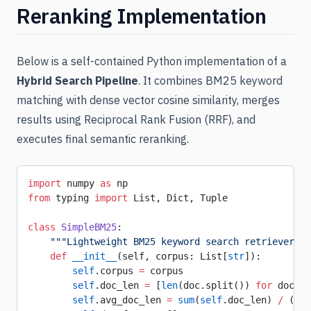
Reranking Implementation
Below is a self-contained Python implementation of a
Hybrid Search Pipeline
. It combines BM25 keyword
matching with dense vector cosine similarity, merges
results using Reciprocal Rank Fusion (RRF), and
executes final semantic reranking.
import
 numpy 
as
 np
from
 typing 
import
 List, Dict, Tuple
class
 SimpleBM25
:
    """Lightweight BM25 keyword search retriever.""
    def
 __init__
(self, corpus: List[
str
]):
        self
.corpus 
=
 corpus
        self
.doc_len 
=
 [
len
(doc.split()) 
for
 doc 
in
        self
.avg_doc_len 
=
 sum
(
self
.doc_len) 
/
 (
len