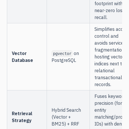
footprint with
near-zero loss i
recall.
Simplifies acces
control and
avoids service
fragmentation b
Vector
on
pgvector
hosting vector
Database
PostgreSQL
indices next to
relational
transactional
records.
Fuses keyword
precision (for
Hybrid Search
entity
Retrieval
(Vector +
matching/produ
Strategy
BM25) + RRF
IDs) with dense