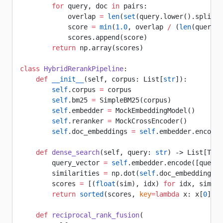
        for
 query, doc 
in
 pairs:
            overlap 
=
 len
(
set
(query.lower().split()
            score 
=
 min
(
1.0
, overlap 
/
 (
len
(query.s
            scores.append(score)
        return
 np.array(scores)
class
 HybridRerankPipeline
:
    def
 __init__
(self, corpus: List[
str
]):
        self
.corpus 
=
 corpus
        self
.bm25 
=
 SimpleBM25(corpus)
        self
.embedder 
=
 MockEmbeddingModel()
        self
.reranker 
=
 MockCrossEncoder()
        self
.doc_embeddings 
=
 self
.embedder.encode(
    def
 dense_search
(self, query: 
str
) -> List[Tupl
        query_vector 
=
 self
.embedder.encode([query]
        similarities 
=
 np.dot(
self
.doc_embeddings, 
        scores 
=
 [(
float
(sim), idx) 
for
 idx, sim 
in
        return
 sorted
(scores, 
key
=lambda
 x: x[
0
], 
r
    def
 reciprocal_rank_fusion
(