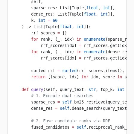
        self, 
        sparse_res: List[Tuple[
float
, 
int
]], 
        dense_res: List[Tuple[
float
, 
int
]], 
        k: 
int
 =
 60
    ) -> List[Tuple[
float
, 
int
]]:
        rrf_scores 
=
 {}
        for
 rank, (_, idx) 
in
 enumerate
(sparse_res)
            rrf_scores[idx] 
=
 rrf_scores.get(idx, 
0
        for
 rank, (_, idx) 
in
 enumerate
(dense_res):
            rrf_scores[idx] 
=
 rrf_scores.get(idx, 
0
        sorted_rrf 
=
 sorted
(rrf_scores.items(), 
key
        return
 [(score, idx) 
for
 idx, score 
in
 sort
    def
 query
(self, query_text: 
str
, top_k: 
int
 =
 5
        # 1. Execute dual searches
        sparse_res 
=
 self
.bm25.retrieve(query_text)
        dense_res 
=
 self
.dense_search(query_text)[:
        # 2. Fuse candidate ranks via RRF
        fused_candidates 
=
 self
.reciprocal_rank_fus