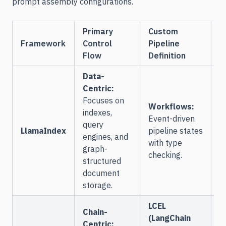
prompt assembly configurations.
Primary
Custom
A
Framework
Control
Pipeline
I
Flow
Definition
Data-
Centric:
Focuses on
L
Workflows:
indexes,
D
Event-driven
query
s
LlamaIndex
pipeline states
engines, and
o
with type
graph-
m
checking.
structured
o
document
storage.
LCEL
Chain-
(LangChain
Centric: