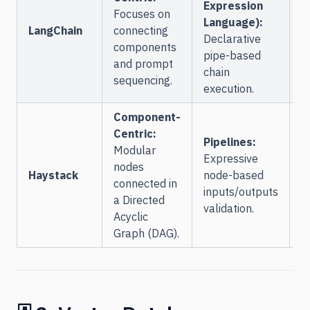
Expression
L
Focuses on
Language):
S
LangChain
connecting
Declarative
a
components
pipe-based
o
and prompt
chain
sequencing.
execution.
Component-
C
Centric:
Pipelines:
A
Modular
Expressive
C
nodes
Haystack
node-based
l
connected in
inputs/outputs
i
a Directed
validation.
d
Acyclic
D
Graph (DAG).