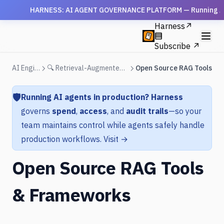
HARNESS: AI AGENT GOVERNANCE PLATFORM — Running AI agen
Harness
↗
Subscribe ↗
AI Engineering
🔍 Retrieval-Augmented Generation (RAG)
Open Source RAG Tools
🛡️
Running AI agents in production?
Harness
governs
spend
,
access
, and
audit trails
—so your
team maintains control while agents safely handle
production workflows.
Visit →
Open Source RAG Tools
& Frameworks