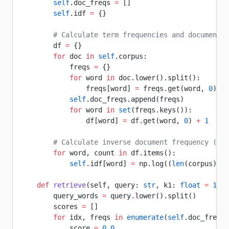
        self
.doc_freqs 
=
 []
        self
.idf 
=
 {}
        # Calculate term frequencies and document f
        df 
=
 {}
        for
 doc 
in
 self
.corpus:
            freqs 
=
 {}
            for
 word 
in
 doc.lower().split():
                freqs[word] 
=
 freqs.get(word, 
0
) 
+
 
            self
.doc_freqs.append(freqs)
            for
 word 
in
 set
(freqs.keys()):
                df[word] 
=
 df.get(word, 
0
) 
+
 1
        # Calculate inverse document frequency (IDF
        for
 word, count 
in
 df.items():
            self
.idf[word] 
=
 np.log((
len
(corpus) 
-
 
    def
 retrieve
(self, query: 
str
, k1: 
float
 =
 1.5
,
        query_words 
=
 query.lower().split()
        scores 
=
 []
        for
 idx, freqs 
in
 enumerate
(
self
.doc_freqs)
            score 
=
 0.0