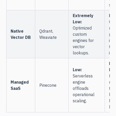
str
Extremely
Hig
Low:
Cu
Optimized
met
Native
Qdrant,
custom
pay
Vector DB
Weaviate
engines for
ind
vector
filt
lookups.
int
Mo
Low:
Hig
Serverless
Pay
Managed
engine
met
Pinecone
SaaS
offloads
filt
operational
bou
scaling.
hos
key