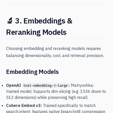
🔬 3. Embeddings &
Reranking Models
Choosing embedding and reranking models requires
balancing dimensionality, cost, and retrieval precision.
Embedding Models
OpenAI
:
Matryoshka-
text-embedding-3-large
trained model. Supports dim-slicing (e.g. 1536 down to
512 dimensions) while preserving high recall.
Cohere Embed v3:
Trained specifically to match
search intent; features native binary/int8 compression