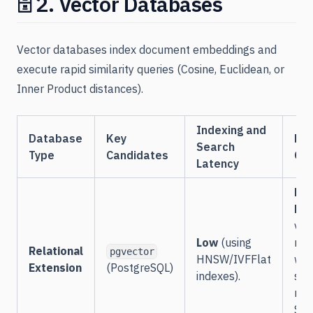
🗄️ 2. Vector Databases
Vector databases index document embeddings and
execute rapid similarity queries (Cosine, Euclidean, or
Inner Product distances).
Indexing and
Database
Key
Fil
Search
Type
Candidates
Cap
Latency
Ext
Hig
vec
Low
(using
mat
Relational
pgvector
HNSW/IVFFlat
wit
Extension
(PostgreSQL)
indexes).
sta
rel
SQL