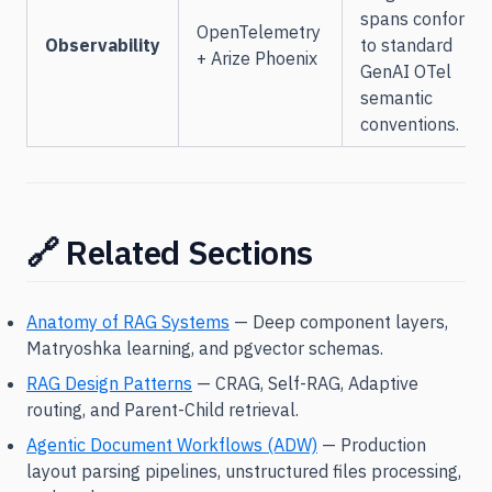
spans conformi
OpenTelemetry
Observability
to standard
+ Arize Phoenix
GenAI OTel
semantic
conventions.
🔗 Related Sections
Anatomy of RAG Systems
— Deep component layers,
Matryoshka learning, and pgvector schemas.
RAG Design Patterns
— CRAG, Self-RAG, Adaptive
routing, and Parent-Child retrieval.
Agentic Document Workflows (ADW)
— Production
layout parsing pipelines, unstructured files processing,