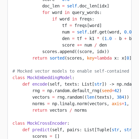
            doc_len 
=
 self
.doc_len[idx]
            for
 word 
in
 query_words:
                if
 word 
in
 freqs:
                    tf 
=
 freqs[word]
                    num 
=
 self
.idf.get(word, 
0.0
) 
*
                    den 
=
 tf 
+
 k1 
*
 (
1.0
 -
 b 
+
 b 
*
 
                    score 
+=
 num 
/
 den
            scores.append((score, idx))
        return
 sorted
(scores, 
key
=lambda
 x: x[
0
], 
r
# Mocked vector models to enable self-contained com
class
 MockEmbeddingModel
:
    def
 encode
(self, texts: List[
str
]) -> np.ndarra
        rng 
=
 np.random.default_rng(
seed
=
42
)
        vectors 
=
 rng.random((
len
(texts), 
384
))
        norms 
=
 np.linalg.norm(vectors, 
axis
=
1
, 
kee
        return
 vectors 
/
 norms
class
 MockCrossEncoder
:
    def
 predict
(self, pairs: List[Tuple[
str
, 
str
]])
        scores 
=
 []