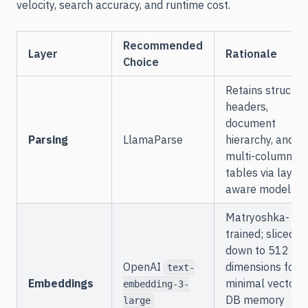
velocity, search accuracy, and runtime cost.
Recommended
Layer
Rationale
Choice
Retains structur
headers,
document
Parsing
LlamaParse
hierarchy, and
multi-column
tables via layout
aware models.
Matryoshka-
trained; sliced
down to 512
OpenAI
dimensions for
text-
Embeddings
minimal vector
embedding-3-
DB memory
large