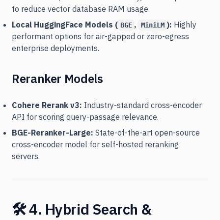
to reduce vector database RAM usage.
Local HuggingFace Models (
,
):
Highly
BGE
MiniLM
performant options for air-gapped or zero-egress
enterprise deployments.
Reranker Models
Cohere Rerank v3:
Industry-standard cross-encoder
API for scoring query-passage relevance.
BGE-Reranker-Large:
State-of-the-art open-source
cross-encoder model for self-hosted reranking
servers.
🛠️ 4. Hybrid Search &