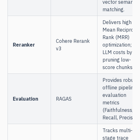
vector semantic
matching.
Delivers high
Mean Reciproca
Rank (MRR)
Cohere Rerank
Reranker
optimization; cu
v3
LLM costs by
pruning low-
score chunks.
Provides robust
offline pipeline
evaluation
Evaluation
RAGAS
metrics
(Faithfulness,
Recall, Precision)
Tracks multi-
stage trace