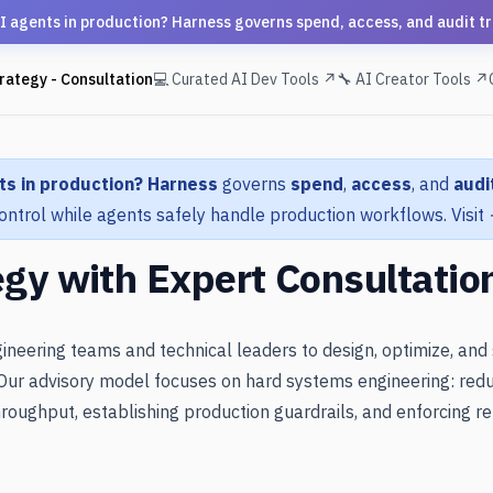
ts in production? Harness governs spend, access, and audit trail
rategy - Consultation
💻 Curated AI Dev Tools ↗
🔧 AI Creator Tools ↗
ts in production?
Harness
governs
spend
,
access
, and
audit
ontrol while agents safely handle production workflows.
Visit
egy with Expert Consultatio
ineering teams and technical leaders to design, optimize, and
Our advisory model focuses on hard systems engineering: redu
roughput, establishing production guardrails, and enforcing rel