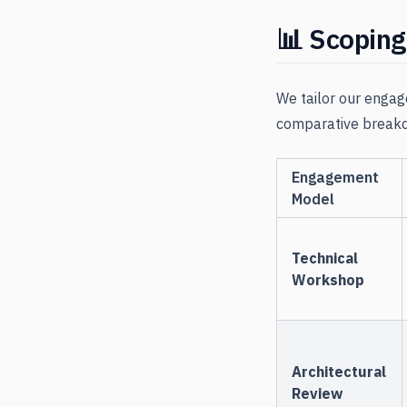
📊 Scopin
We tailor our engag
comparative breakd
Engagement
Model
Technical
Workshop
Architectural
Review