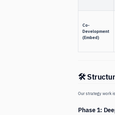
Co-
Development
(Embed)
🛠 Structu
Our strategy work i
Phase 1: Dee