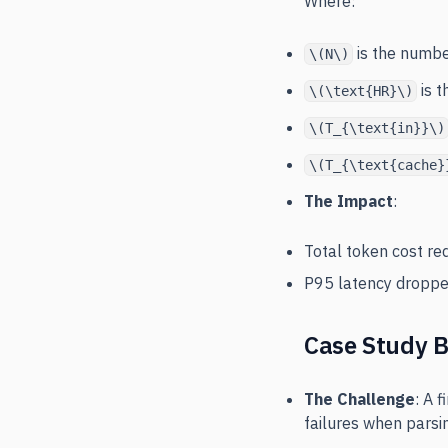
Where:
is the numbe
\(N\)
is t
\(\text{HR}\)
\(T_{\text{in}}\)
\(T_{\text{cache}
The Impact
:
Total token cost r
P95 latency dropp
Case Study B
The Challenge
: A 
failures when pars