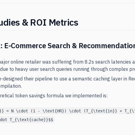
udies & ROI Metrics
A: E-Commerce Search & Recommendatio
major online retailer was suffering from 8.2s search latencies 
due to heavy user search queries running through complex pr
e-designed their pipeline to use a semantic caching layer in Re
mpilation.
oretical token savings formula we implemented is:
}} = N \cdot (1 - \text{HR}) \cdot (T_{\text{in}} + T_{\
dot T_{\text{cache}}$$