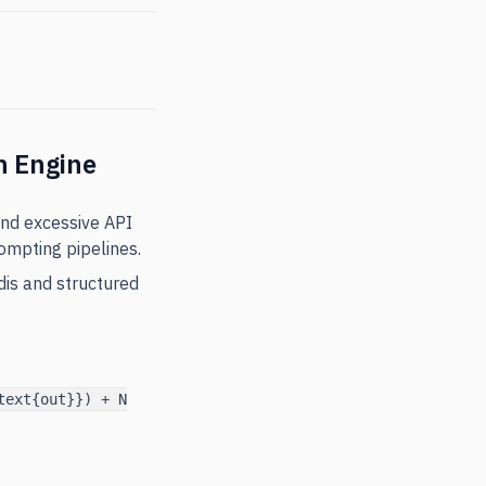
n Engine
and excessive API
ompting pipelines.
dis and structured
text{out}}) + N