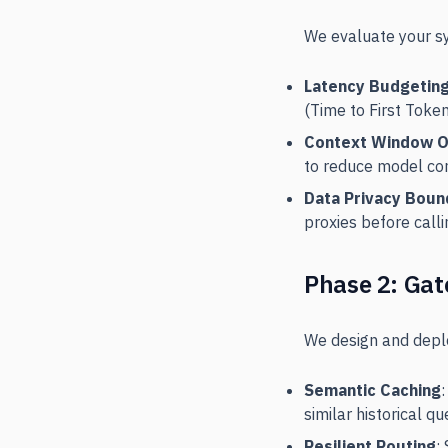
We evaluate your sy
Latency Budgetin
(Time to First Toke
Context Window O
to reduce model con
Data Privacy Boun
proxies before calli
Phase 2: Gat
We design and deplo
Semantic Caching
similar historical qu
Resilient Routing
: