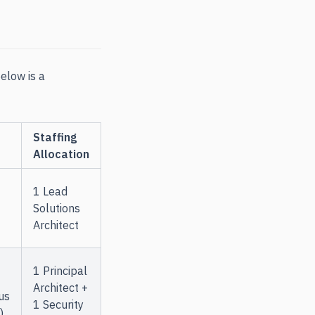
elow is a
Staffing
Allocation
1 Lead
Solutions
Architect
1 Principal
Architect +
us
1 Security
)