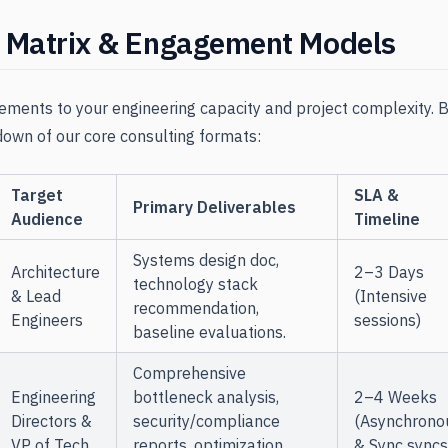
g Matrix & Engagement Models
ements to your engineering capacity and project complexity. B
own of our core consulting formats:
Target
SLA &
Primary Deliverables
Audience
Timeline
Systems design doc,
Architecture
2–3 Days
technology stack
& Lead
(Intensive
recommendation,
Engineers
sessions)
baseline evaluations.
Comprehensive
Engineering
bottleneck analysis,
2–4 Weeks
Directors &
security/compliance
(Asynchrono
VP of Tech
reports, optimization
& Sync syncs