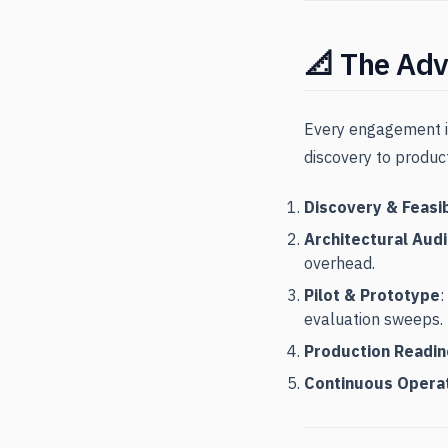
📐 The Adv
Every engagement is
discovery to produc
Discovery & Feasib
Architectural Audi
overhead.
Pilot & Prototype
:
evaluation sweeps.
Production Readi
Continuous Opera