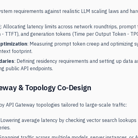
stem requirements against realistic LLM scaling laws and har
g
: Allocating latency limits across network roundtrips, prompt
n - TTFT), and generation tokens (Time per Output Token - TP
ptimization
: Measuring prompt token creep and optimizing s
text footprint.
daries
: Defining residency requirements and setting up data 
ng public API endpoints.
eway & Topology Co-Design
y API Gateway topologies tailored to large-scale traffic:
: Lowering average latency by checking vector search lookups 
eries.
 Spanning traffic across multiple models, server instances, or 