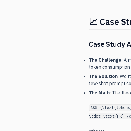
📈 Case St
Case Study 
The Challenge
: A 
token consumption 
The Solution
: We r
few-shot prompt co
The Math
: The the
$$S_{\text{tokens
\cdot \text{HR} \c