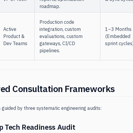
roadmap.
Production code
Active
integration, custom
1–3 Months
Product &
evaluations, custom
(Embedded
Dev Teams
gateways, CI/CD
sprint cycles
pipelines.
red Consultation Frameworks
s guided by three systematic engineering audits:
p Tech Readiness Audit