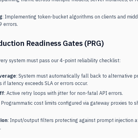
g
: Implementing token-bucket algorithms on clients and midd
 errors.
duction Readiness Gates (PRG)
very system must pass our 4-point reliability checklist:
overage
: System must automatically fall back to alternative p
if latency exceeds SLA or errors occur.
ff
: Active retry loops with jitter for non-fatal API errors.
: Programmatic cost limits configured via gateway proxies to 
tion
: Input/output filters protecting against prompt injection 
.