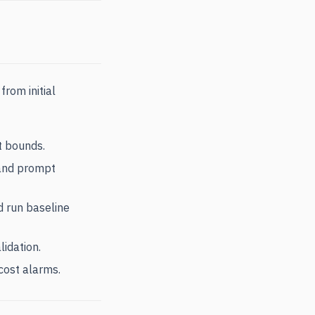
rom initial
t bounds.
, and prompt
d run baseline
lidation.
cost alarms.