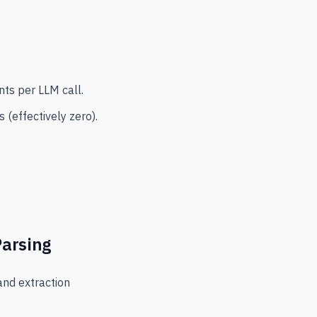
nts per LLM call.
(effectively zero).
Parsing
and extraction