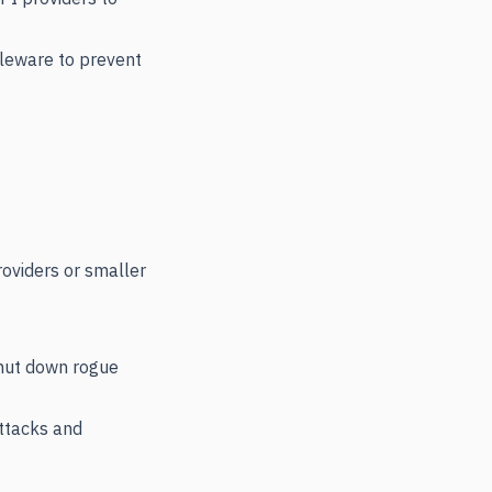
leware to prevent
roviders or smaller
shut down rogue
attacks and