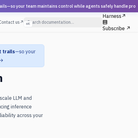
s—so your team maintains control while agents safely handle prod
Harness
↗
Contact us↗
⌘
K
Subscribe ↗
 trails
—so your
 →
n
 scale LLM and
cing inference
iability across your