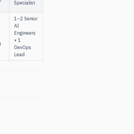
Specialist
1–2 Senior
AI
Engineers
+ 1
)
DevOps
Lead