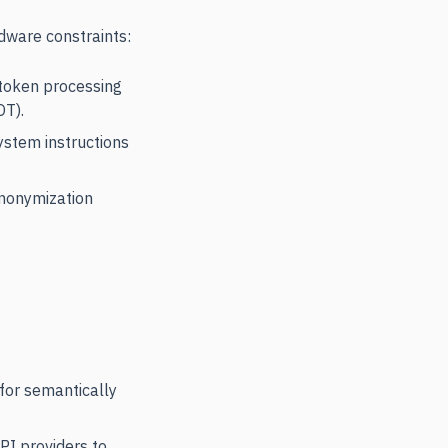
dware constraints:
 token processing
OT).
ystem instructions
anonymization
for semantically
API providers to