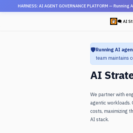
HARNESS: AI AGENT GOVERNANCE PLATFORM — Running AI agen
🗨 AI St
🛡️
Running AI agen
team maintains c
AI Strat
We partner with eng
agentic workloads. 
costs, maximizing th
AI stack.