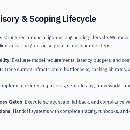
isory & Scoping Lifecycle
 structured around a rigorous engineering lifecycle. We move f
tion validation gates in sequential, measurable steps:
ility
: Evaluate model requirements, latency budgets, and cos
t
: Trace current infrastructure bottlenecks, caching hit rates
 Implement reference patterns, setup testing frameworks, an
ness Gates
: Execute safety, scale, fallback, and compliance va
tions
: Handoff systems with complete tracing, runbooks, and 