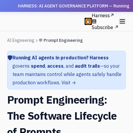
HARNESS: AI AGENT GOVERNANCE PLATFORM — Running AI agen
Harness
↗
Subscribe ↗
AI Engineering
💬 Prompt Engineering
🛡️
Running AI agents in production?
Harness
governs
spend
,
access
, and
audit trails
—so your
team maintains control while agents safely handle
production workflows.
Visit →
Prompt Engineering:
The Software Lifecycle
of Prompts