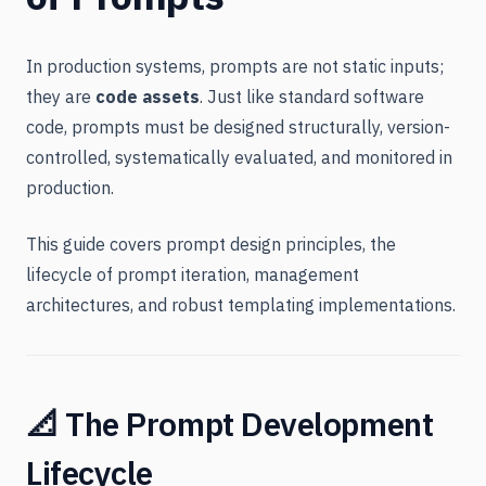
In production systems, prompts are not static inputs;
they are
code assets
. Just like standard software
code, prompts must be designed structurally, version-
controlled, systematically evaluated, and monitored in
production.
This guide covers prompt design principles, the
lifecycle of prompt iteration, management
architectures, and robust templating implementations.
📐 The Prompt Development
Lifecycle