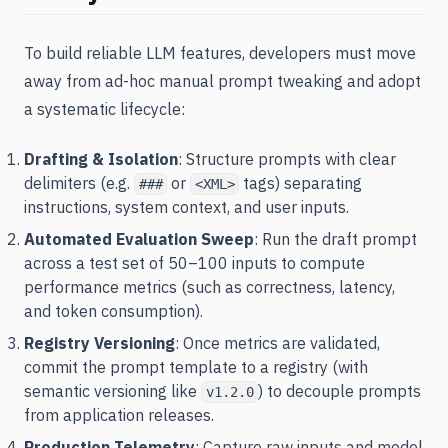
To build reliable LLM features, developers must move
away from ad-hoc manual prompt tweaking and adopt
a systematic lifecycle:
Drafting & Isolation
: Structure prompts with clear
delimiters (e.g.
or
tags) separating
###
<XML>
instructions, system context, and user inputs.
Automated Evaluation Sweep
: Run the draft prompt
across a test set of 50–100 inputs to compute
performance metrics (such as correctness, latency,
and token consumption).
Registry Versioning
: Once metrics are validated,
commit the prompt template to a registry (with
semantic versioning like
) to decouple prompts
v1.2.0
from application releases.
Production Telemetry
: Capture raw inputs and model