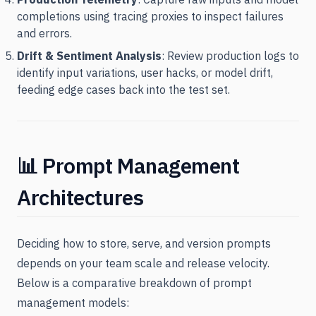
completions using tracing proxies to inspect failures
and errors.
Drift & Sentiment Analysis
: Review production logs to
identify input variations, user hacks, or model drift,
feeding edge cases back into the test set.
📊 Prompt Management
Architectures
Deciding how to store, serve, and version prompts
depends on your team scale and release velocity.
Below is a comparative breakdown of prompt
management models: