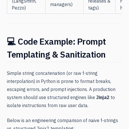
(LangSmith,
releases &
net
managers)
Pezzo)
tags)
han
💻 Code Example: Prompt
Templating & Sanitization
Simple string concatenation (or raw f-string
interpolation) in Python is prone to format breaks,
escaping errors, and prompt injections. A production
system should use structured engines like
Jinja2
to
isolate instructions from raw user data.
Below is an engineering comparison of naive f-strings
vs. structured Jinja2 templating: