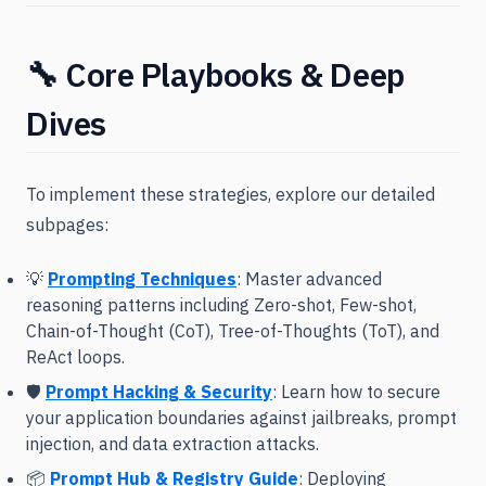
🔧 Core Playbooks & Deep
Dives
To implement these strategies, explore our detailed
subpages:
💡
Prompting Techniques
: Master advanced
reasoning patterns including Zero-shot, Few-shot,
Chain-of-Thought (CoT), Tree-of-Thoughts (ToT), and
ReAct loops.
🛡️
Prompt Hacking & Security
: Learn how to secure
your application boundaries against jailbreaks, prompt
injection, and data extraction attacks.
📦
Prompt Hub & Registry Guide
: Deploying