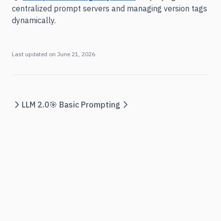
centralized prompt servers and managing version tags
dynamically.
Last updated on
June 21, 2026
LLM 2.0
🎯 Basic Prompting