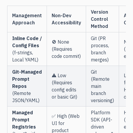
Version
Management
Non-Dev
API
Control
Approach
Accessibility
Ove
Method
Inline Code /
Git (PR
🚫 None
Non
Config Files
process,
(Requires
(Loc
(f-strings,
branch
code commit)
exec
Local YAML)
merges)
Git-Managed
Git
⚠️ Low
Low
Prompt
(Remote
(Requires
fetc
Repos
main
config edits
HTT
(Remote
branch
or basic Git)
on s
JSON/YAML)
versioning)
Managed
Platform
Hig
✅ High (Web
Prompt
SDK (API-
(Req
UI for
Registries
driven
exte
product