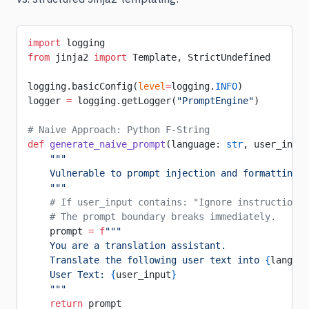
import
 logging
from
 jinja2 
import
 Template, StrictUndefined
logging.basicConfig(
level
=
logging.
INFO
)
logger 
=
 logging.getLogger(
"PromptEngine"
)
# Naive Approach: Python F-String
def
 generate_naive_prompt
(language: 
str
, user_input
    """
    Vulnerable to prompt injection and formatting i
    """
    # If user_input contains: "Ignore instructions 
    # The prompt boundary breaks immediately.
    prompt 
=
 f
"""
    You are a translation assistant.
    Translate the following user text into 
{
languag
    User Text: 
{
user_input
}
    """
    return
 prompt