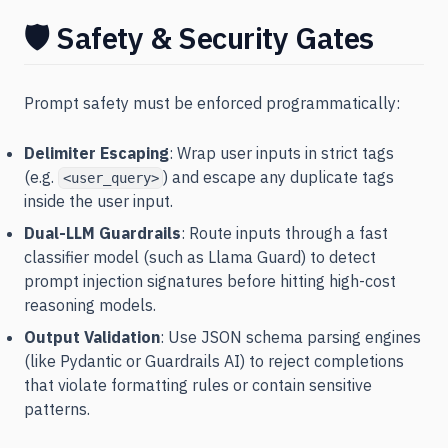
🛡️ Safety & Security Gates
Prompt safety must be enforced programmatically:
Delimiter Escaping
: Wrap user inputs in strict tags
(e.g.
) and escape any duplicate tags
<user_query>
inside the user input.
Dual-LLM Guardrails
: Route inputs through a fast
classifier model (such as Llama Guard) to detect
prompt injection signatures before hitting high-cost
reasoning models.
Output Validation
: Use JSON schema parsing engines
(like Pydantic or Guardrails AI) to reject completions
that violate formatting rules or contain sensitive
patterns.