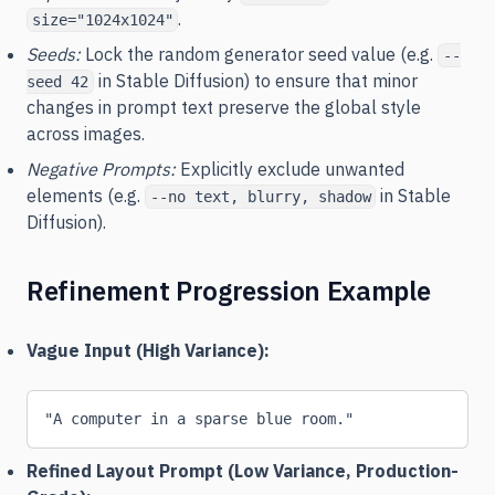
.
size="1024x1024"
Seeds:
Lock the random generator seed value (e.g.
--
in Stable Diffusion) to ensure that minor
seed 42
changes in prompt text preserve the global style
across images.
Negative Prompts:
Explicitly exclude unwanted
elements (e.g.
in Stable
--no text, blurry, shadow
Diffusion).
Refinement Progression Example
Vague Input (High Variance):
"A computer in a sparse blue room."
Refined Layout Prompt (Low Variance, Production-