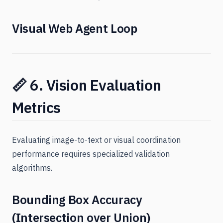
Visual Web Agent Loop
📏 6. Vision Evaluation
Metrics
Evaluating image-to-text or visual coordination
performance requires specialized validation
algorithms.
Bounding Box Accuracy
(Intersection over Union)