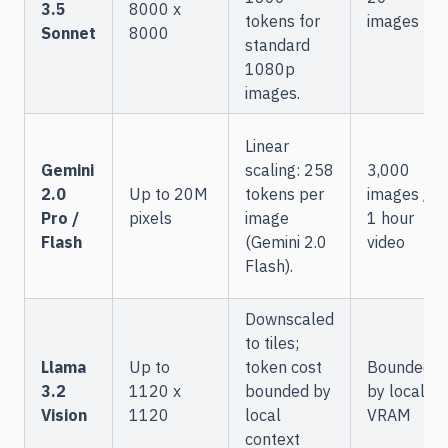
3.5
8000 x
tokens for
images
Sonnet
8000
standard
1080p
images.
Linear
Gemini
scaling: 258
3,000
2.0
Up to 20M
tokens per
images /
Pro /
pixels
image
1 hour
Flash
(Gemini 2.0
video
Flash).
Downscaled
to tiles;
Llama
Up to
token cost
Bounded
3.2
1120 x
bounded by
by local
Vision
1120
local
VRAM
context