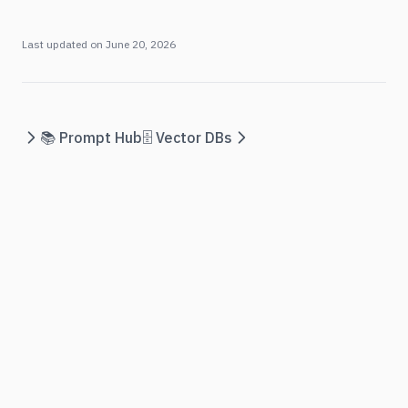
Last updated on
June 20, 2026
📚 Prompt Hub
🗄️ Vector DBs