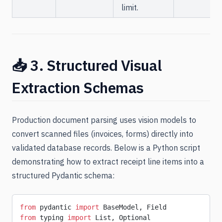
limit.
📥 3. Structured Visual
Extraction Schemas
Production document parsing uses vision models to
convert scanned files (invoices, forms) directly into
validated database records. Below is a Python script
demonstrating how to extract receipt line items into a
structured Pydantic schema:
from
 pydantic 
import
 BaseModel, Field
from
 typing 
import
 List, Optional