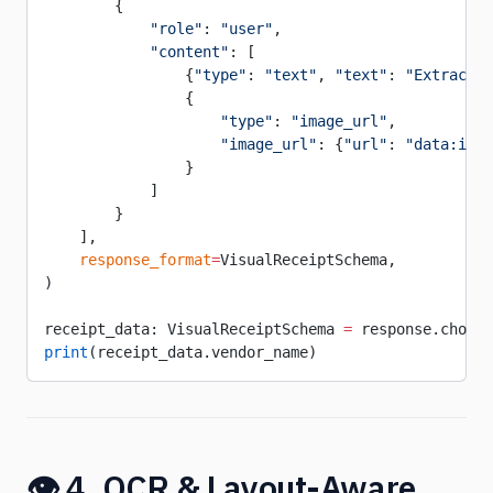
        {
            "role"
: 
"user"
,
            "content"
: [
                {
"type"
: 
"text"
, 
"text"
: 
"Extract a
                {
                    "type"
: 
"image_url"
,
                    "image_url"
: {
"url"
: 
"data:imag
                }
            ]
        }
    ],
    response_format
=
VisualReceiptSchema,
)
receipt_data: VisualReceiptSchema 
=
 response.choice
print
(receipt_data.vendor_name)
👁️ 4. OCR & Layout-Aware