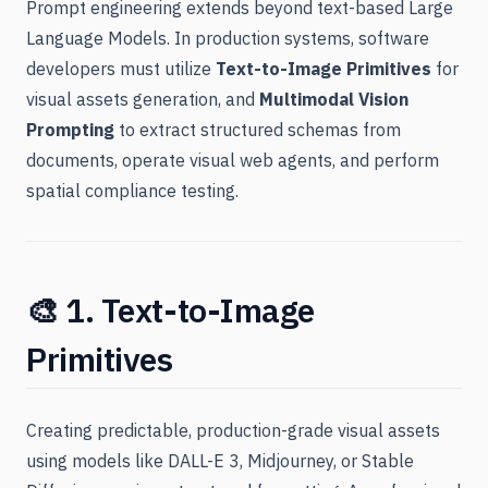
Prompt engineering extends beyond text-based Large
Language Models. In production systems, software
developers must utilize
Text-to-Image Primitives
for
visual assets generation, and
Multimodal Vision
Prompting
to extract structured schemas from
documents, operate visual web agents, and perform
spatial compliance testing.
🎨 1. Text-to-Image
Primitives
Creating predictable, production-grade visual assets
using models like DALL-E 3, Midjourney, or Stable