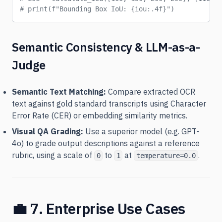
# print(f"Bounding Box IoU: {iou:.4f}")
Semantic Consistency & LLM-as-a-
Judge
Semantic Text Matching:
Compare extracted OCR
text against gold standard transcripts using Character
Error Rate (CER) or embedding similarity metrics.
Visual QA Grading:
Use a superior model (e.g. GPT-
4o) to grade output descriptions against a reference
rubric, using a scale of
to
at
.
0
1
temperature=0.0
💼 7. Enterprise Use Cases