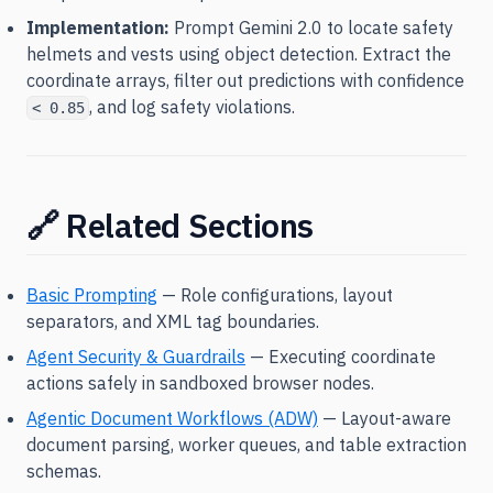
Implementation:
Prompt Gemini 2.0 to locate safety
helmets and vests using object detection. Extract the
coordinate arrays, filter out predictions with confidence
, and log safety violations.
< 0.85
🔗 Related Sections
Basic Prompting
— Role configurations, layout
separators, and XML tag boundaries.
Agent Security & Guardrails
— Executing coordinate
actions safely in sandboxed browser nodes.
Agentic Document Workflows (ADW)
— Layout-aware
document parsing, worker queues, and table extraction
schemas.