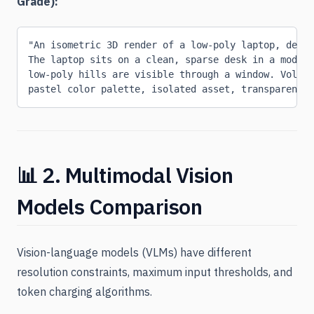
Grade):
"An isometric 3D render of a low-poly laptop, desig
The laptop sits on a clean, sparse desk in a modern
low-poly hills are visible through a window. Volum
pastel color palette, isolated asset, transparent b
📊 2. Multimodal Vision
Models Comparison
Vision-language models (VLMs) have different
resolution constraints, maximum input thresholds, and
token charging algorithms.