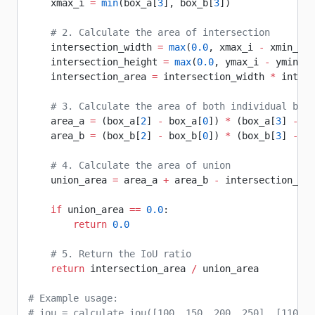
    xmax_i 
=
 min
(box_a[
3
], box_b[
3
])
    # 2. Calculate the area of intersection
    intersection_width 
=
 max
(
0.0
, xmax_i 
-
 xmin_i)
    intersection_height 
=
 max
(
0.0
, ymax_i 
-
 ymin_i)
    intersection_area 
=
 intersection_width 
*
 inters
    # 3. Calculate the area of both individual boun
    area_a 
=
 (box_a[
2
] 
-
 box_a[
0
]) 
*
 (box_a[
3
] 
-
 bo
    area_b 
=
 (box_b[
2
] 
-
 box_b[
0
]) 
*
 (box_b[
3
] 
-
 bo
    # 4. Calculate the area of union
    union_area 
=
 area_a 
+
 area_b 
-
 intersection_are
    if
 union_area 
==
 0.0
:
        return
 0.0
    # 5. Return the IoU ratio
    return
 intersection_area 
/
 union_area
# Example usage:
# iou = calculate_iou([100, 150, 200, 250], [110, 1