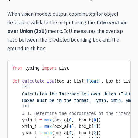
When vision models output coordinates for object
detection, validate the output using the
Intersection
over Union (IoU)
metric. IoU measures the overlap
ratio between the predicted bounding box and the
ground truth box:
from
 typing 
import
 List
def
 calculate_iou
(box_a: List[
float
], box_b: List[
f
    """
    Calculates the Intersection over Union (IoU) of
    Boxes must be in the format: [ymin, xmin, ymax,
    """
    # 1. Determine the coordinates of the intersect
    ymin_i 
=
 max
(box_a[
0
], box_b[
0
])
    xmin_i 
=
 max
(box_a[
1
], box_b[
1
])
    ymax_i 
=
 min
(box_a[
2
], box_b[
2
])