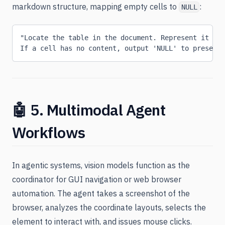
markdown structure, mapping empty cells to
:
NULL
"Locate the table in the document. Represent it as 
If a cell has no content, output 'NULL' to preserve
🤖 5. Multimodal Agent
Workflows
In agentic systems, vision models function as the
coordinator for GUI navigation or web browser
automation. The agent takes a screenshot of the
browser, analyzes the coordinate layouts, selects the
element to interact with, and issues mouse clicks.