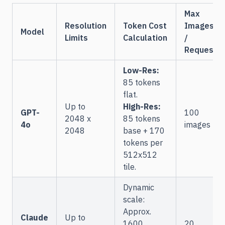
Max
Resolution
Token Cost
Images
Model
Limits
Calculation
/
Request
Low-Res:
85 tokens
flat.
Up to
High-Res:
GPT-
100
2048 x
85 tokens
4o
images
2048
base + 170
tokens per
512x512
tile.
Dynamic
scale:
Approx.
Claude
Up to
1600
20