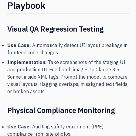
Playbook
Visual QA Regression Testing
Use Case:
Automatically detect UI layout breakage in
frontend code changes.
Implementation:
Take screenshots of the staging UI
and production UI. Feed both images to Claude 3.5
Sonnet inside XML tags. Prompt the model to compare
visual layouts, flagging overlaps, misaligned text fields,
or broken assets.
Physical Compliance Monitoring
Use Case:
Auditing safety equipment (PPE)
compliance from site photos.