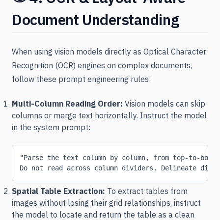
Document Understanding
When using vision models directly as Optical Character
Recognition (OCR) engines on complex documents,
follow these prompt engineering rules:
Multi-Column Reading Order:
Vision models can skip
columns or merge text horizontally. Instruct the model
in the system prompt:
"Parse the text column by column, from top-to-botto
Do not read across column dividers. Delineate disti
Spatial Table Extraction:
To extract tables from
images without losing their grid relationships, instruct
the model to locate and return the table as a clean