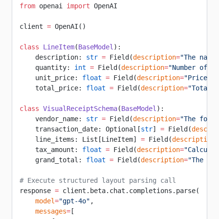
from
 openai 
import
 OpenAI
client 
=
 OpenAI()
class
 LineItem
(
BaseModel
):
    description: 
str
 =
 Field(
description
=
"The name 
    quantity: 
int
 =
 Field(
description
=
"Number of un
    unit_price: 
float
 =
 Field(
description
=
"Price pe
    total_price: 
float
 =
 Field(
description
=
"Total p
class
 VisualReceiptSchema
(
BaseModel
):
    vendor_name: 
str
 =
 Field(
description
=
"The forma
    transaction_date: Optional[
str
] 
=
 Field(
descrip
    line_items: List[LineItem] 
=
 Field(
description
=
    tax_amount: 
float
 =
 Field(
description
=
"Calculat
    grand_total: 
float
 =
 Field(
description
=
"The fin
# Execute structured layout parsing call
response 
=
 client.beta.chat.completions.parse(
    model
=
"gpt-4o"
,
    messages
=
[