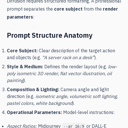
Diffusion requires structured formatting. A professional
prompt separates the
core subject
from the
render
parameters
:
Prompt Structure Anatomy
Core Subject:
Clear description of the target action
and objects (e.g.
“A server rack on a desk”
).
Style & Medium:
Defines the render layout (e.g.
low-
poly isometric 3D render, flat vector illustration, oil
painting
).
Composition & Lighting:
Camera angle and light
direction (e.g.
isometric angle, volumetric soft lighting,
pastel colors, white background
).
Operational Parameters:
Model-level instructions:
Aspect Ratios:
Midjourney
or DALL-E
--ar 16:9