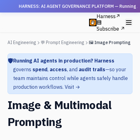
HARNESS: AI AGENT GOVERNANCE PLATFORM — Running AI agen
Harness
↗
Subscribe ↗
AI Engineering
💬 Prompt Engineering
🖼️ Image Prompting
🛡️
Running AI agents in production?
Harness
governs
spend
,
access
, and
audit trails
—so your
team maintains control while agents safely handle
production workflows.
Visit →
Image & Multimodal
Prompting