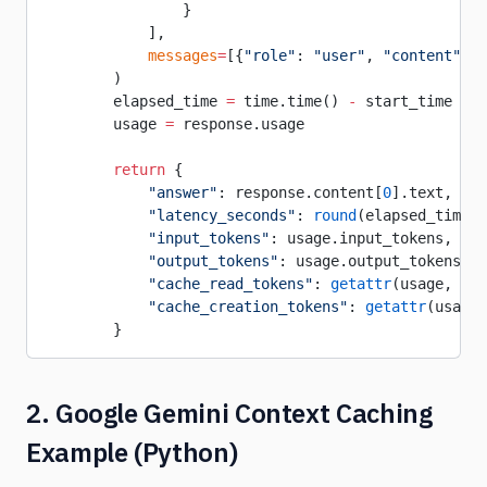
                }
            ],
            messages
=
[{
"role"
: 
"user"
, 
"content"
: u
        )
        elapsed_time 
=
 time.time() 
-
 start_time
        usage 
=
 response.usage
        return
 {
            "answer"
: response.content[
0
].text,
            "latency_seconds"
: 
round
(elapsed_time, 
            "input_tokens"
: usage.input_tokens,
            "output_tokens"
: usage.output_tokens,
            "cache_read_tokens"
: 
getattr
(usage, 
"ca
            "cache_creation_tokens"
: 
getattr
(usage,
        }
2. Google Gemini Context Caching
Example (Python)