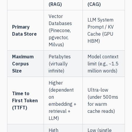
(RAG)
(CAG)
Vector
LLM System
Databases
Primary
Prompt / KV
(Pinecone,
Data Store
Cache (GPU
pgvector,
HBM)
Milvus)
Maximum
Petabytes
Model context
Corpus
(virtually
limit (e.g., ~1.5
Size
infinite)
million words)
Higher
(dependent
Ultra-low
Time to
on
(under 500ms
First Token
embedding +
for warm
(TTFT)
retrieval +
cache reads)
LLM)
High
Low (single