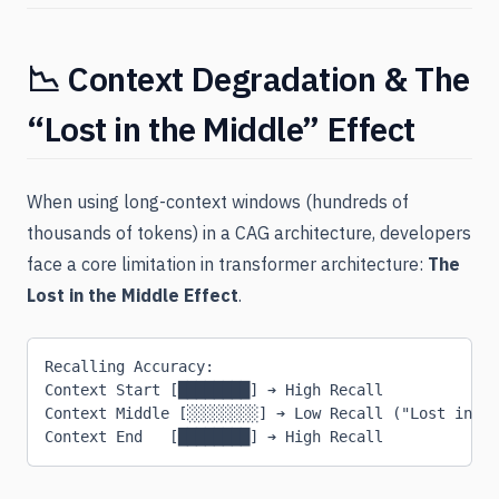
📉 Context Degradation & The
“Lost in the Middle” Effect
When using long-context windows (hundreds of
thousands of tokens) in a CAG architecture, developers
face a core limitation in transformer architecture:
The
Lost in the Middle Effect
.
Recalling Accuracy:
Context Start [████████] ➔ High Recall
Context Middle [░░░░░░░░] ➔ Low Recall ("Lost in th
Context End   [████████] ➔ High Recall