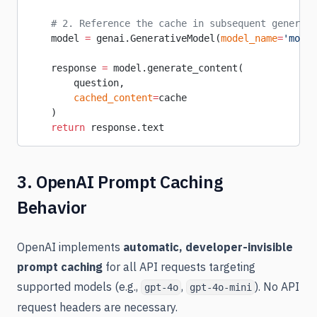
    # 2. Reference the cache in subsequent generati
    model 
=
 genai.GenerativeModel(
model_name
=
'model
    response 
=
 model.generate_content(
        question,
        cached_content
=
cache
    )
    return
 response.text
3. OpenAI Prompt Caching
Behavior
OpenAI implements
automatic, developer-invisible
prompt caching
for all API requests targeting
supported models (e.g.,
,
). No API
gpt-4o
gpt-4o-mini
request headers are necessary.