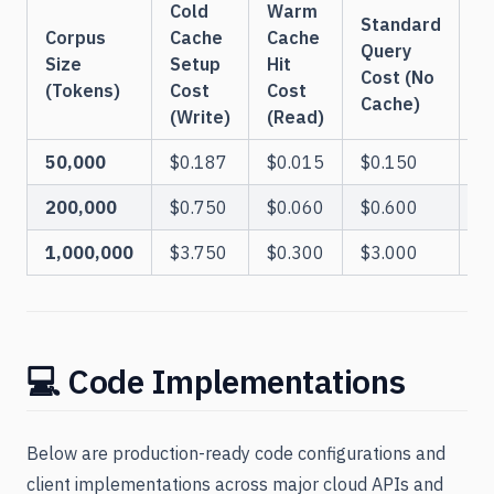
Cold
Warm
Standard
Corpus
Cache
Cache
B
Query
Size
Setup
Hit
Cost (No
(Tokens)
Cost
Cost
Q
Cache)
(Write)
(Read)
50,000
$0.187
$0.015
$0.150
200,000
$0.750
$0.060
$0.600
1,000,000
$3.750
$0.300
$3.000
💻 Code Implementations
Below are production-ready code configurations and
client implementations across major cloud APIs and