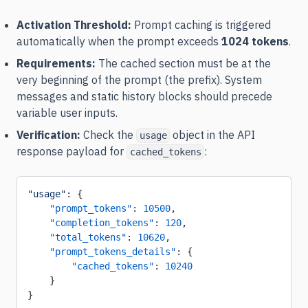
Activation Threshold:
Prompt caching is triggered
automatically when the prompt exceeds
1024 tokens
.
Requirements:
The cached section must be at the
very beginning of the prompt (the prefix). System
messages and static history blocks should precede
variable user inputs.
Verification:
Check the
object in the API
usage
response payload for
:
cached_tokens
"usage"
: {
    "prompt_tokens"
: 
10500
,
    "completion_tokens"
: 
120
,
    "total_tokens"
: 
10620
,
    "prompt_tokens_details"
: {
        "cached_tokens"
: 
10240
    }
}