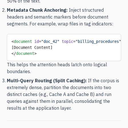
50% of the text.
Metadata Chunk Anchoring:
Inject structured
headers and semantic markers before document
segments. For example, wrap files in tag indicators:
<
document
 id
=
"doc_42"
 topic
=
"billing_procedures"
>
[Document Content]
</
document
>
This helps the attention heads latch onto logical
boundaries.
Multi-Query Routing (Split Caching):
If the corpus is
extremely dense, partition the documents into two
distinct caches (e.g., Cache A and Cache B) and run
queries against them in parallel, consolidating the
results at the application layer.