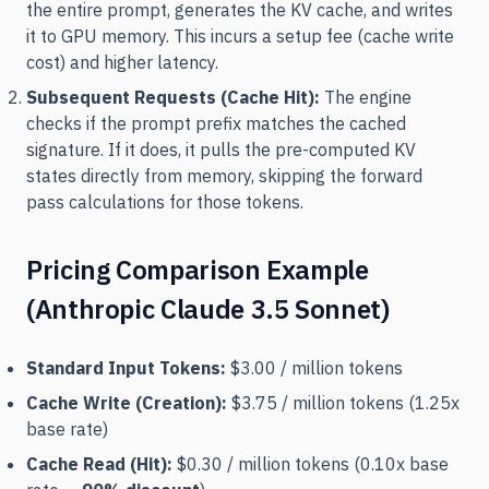
the entire prompt, generates the KV cache, and writes
it to GPU memory. This incurs a setup fee (cache write
cost) and higher latency.
Subsequent Requests (Cache Hit):
The engine
checks if the prompt prefix matches the cached
signature. If it does, it pulls the pre-computed KV
states directly from memory, skipping the forward
pass calculations for those tokens.
Pricing Comparison Example
(Anthropic Claude 3.5 Sonnet)
Standard Input Tokens:
$3.00 / million tokens
Cache Write (Creation):
$3.75 / million tokens (1.25x
base rate)
Cache Read (Hit):
$0.30 / million tokens (0.10x base