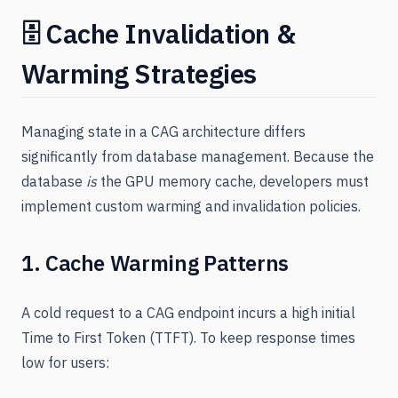
🗄️ Cache Invalidation &
Warming Strategies
Managing state in a CAG architecture differs
significantly from database management. Because the
database
is
the GPU memory cache, developers must
implement custom warming and invalidation policies.
1. Cache Warming Patterns
A cold request to a CAG endpoint incurs a high initial
Time to First Token (TTFT). To keep response times
low for users: