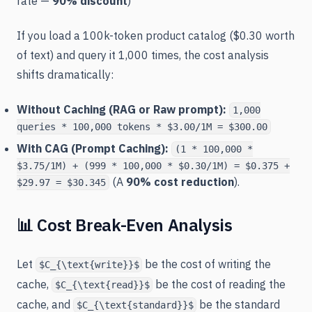
rate —
90% discount
)
If you load a 100k-token product catalog ($0.30 worth
of text) and query it 1,000 times, the cost analysis
shifts dramatically:
Without Caching (RAG or Raw prompt):
1,000
queries * 100,000 tokens * $3.00/1M = $300.00
With CAG (Prompt Caching):
(1 * 100,000 *
$3.75/1M) + (999 * 100,000 * $0.30/1M) = $0.375 +
(A
90% cost reduction
).
$29.97 = $30.345
📊 Cost Break-Even Analysis
Let
be the cost of writing the
$C_{\text{write}}$
cache,
be the cost of reading the
$C_{\text{read}}$
cache, and
be the standard
$C_{\text{standard}}$