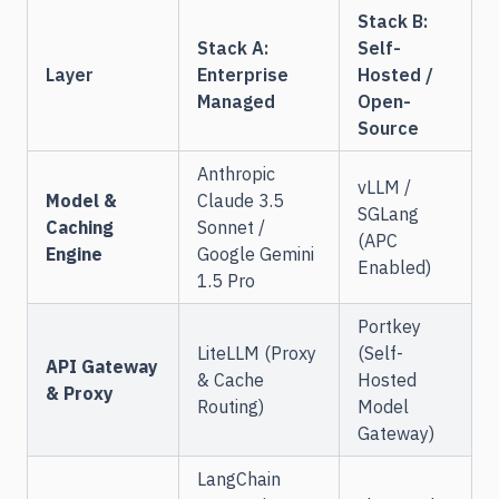
Stack B:
Stack A:
Self-
Layer
Enterprise
Hosted /
Managed
Open-
Source
Anthropic
vLLM /
Model &
Claude 3.5
SGLang
Caching
Sonnet /
(APC
Engine
Google Gemini
Enabled)
1.5 Pro
Portkey
LiteLLM (Proxy
(Self-
API Gateway
& Cache
Hosted
& Proxy
Routing)
Model
Gateway)
LangChain