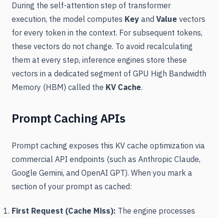
During the self-attention step of transformer
execution, the model computes
Key
and
Value
vectors
for every token in the context. For subsequent tokens,
these vectors do not change. To avoid recalculating
them at every step, inference engines store these
vectors in a dedicated segment of GPU High Bandwidth
Memory (HBM) called the
KV Cache
.
Prompt Caching APIs
Prompt caching exposes this KV cache optimization via
commercial API endpoints (such as Anthropic Claude,
Google Gemini, and OpenAI GPT). When you mark a
section of your prompt as cached:
First Request (Cache Miss):
The engine processes