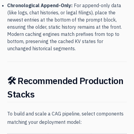
Chronological Append-Only:
For append-only data
(like logs, chat histories, or legal filings), place the
newest entries at the bottom of the prompt block,
ensuring the older, static history remains at the front.
Modern caching engines match prefixes from top to
bottom, preserving the cached KV states for
unchanged historical segments.
🛠️ Recommended Production
Stacks
To build and scale a CAG pipeline, select components
matching your deployment model: