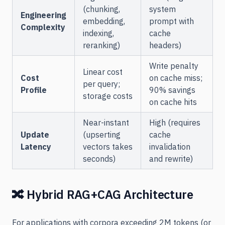
(chunking,
system
Engineering
embedding,
prompt with
Complexity
indexing,
cache
reranking)
headers)
Write penalty
Linear cost
Cost
on cache miss;
per query;
Profile
90% savings
storage costs
on cache hits
Near-instant
High (requires
Update
(upserting
cache
Latency
vectors takes
invalidation
seconds)
and rewrite)
🔀 Hybrid RAG+CAG Architecture
For applications with corpora exceeding 2M tokens (or