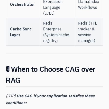
Expression
LlamaIndex
Orchestrator
Language
Workflows
(LCEL)
Redis
Redis (TTL
Cache Sync
Enterprise
tracker &
Layer
(System cache
session
registry)
manager)
🚦 When to Choose CAG over
RAG
[!TIP]
Use CAG if your application satisfies these
conditions: