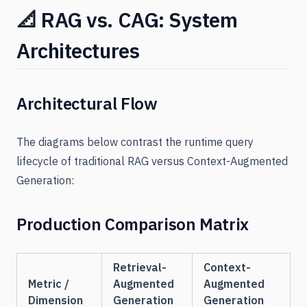
📐 RAG vs. CAG: System
Architectures
Architectural Flow
The diagrams below contrast the runtime query
lifecycle of traditional RAG versus Context-Augmented
Generation:
Production Comparison Matrix
Retrieval-
Context-
Metric /
Augmented
Augmented
Dimension
Generation
Generation