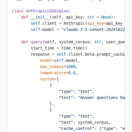
class
 AnthropicCAGEngine
:
    def
 __init__
(self, api_key: 
str
 =
 None
):
        self
.client 
=
 Anthropic(
api_key
=
api_key 
or
 
        self
.model 
=
 "claude-3-5-sonnet-20241022"
    def
 query
(self, system_corpus: 
str
, user_questi
        start_time 
=
 time.time()
        response 
=
 self
.client.beta.prompt_caching.
            model
=
self
.model,
            max_tokens
=
1000
,
            temperature
=
0.0
,
            system
=
[
                {
                    "type"
: 
"text"
,
                    "text"
: 
"Answer questions based
                },
                {
                    "type"
: 
"text"
,
                    "text"
: system_corpus,
                    "cache_control"
: {
"type"
: 
"ephe