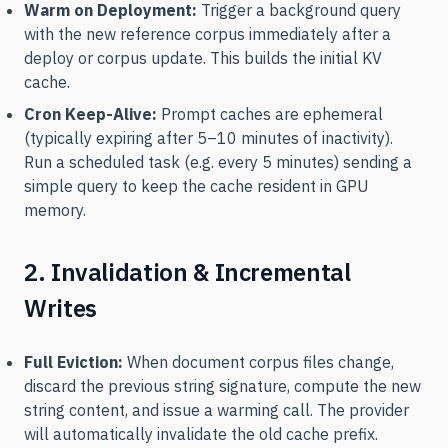
Warm on Deployment:
Trigger a background query
with the new reference corpus immediately after a
deploy or corpus update. This builds the initial KV
cache.
Cron Keep-Alive:
Prompt caches are ephemeral
(typically expiring after 5–10 minutes of inactivity).
Run a scheduled task (e.g. every 5 minutes) sending a
simple query to keep the cache resident in GPU
memory.
2. Invalidation & Incremental
Writes
Full Eviction:
When document corpus files change,
discard the previous string signature, compute the new
string content, and issue a warming call. The provider
will automatically invalidate the old cache prefix.