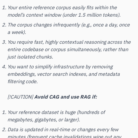
Your entire reference corpus easily fits within the
model’s context window (under 1.5 million tokens).
The corpus changes infrequently (e.g., once a day, once
a week).
You require fast, highly contextual reasoning across the
entire
codebase or corpus simultaneously, rather than
just isolated chunks.
You want to simplify infrastructure by removing
embeddings, vector search indexes, and metadata
filtering code.
[!CAUTION]
Avoid CAG and use RAG if:
Your reference dataset is huge (hundreds of
megabytes, gigabytes, or larger).
Data is updated in real-time or changes every few
minutes (frequent cache invalidations wipe out any