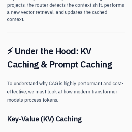
projects, the router detects the context shift, performs
a new vector retrieval, and updates the cached
context.
⚡ Under the Hood: KV
Caching & Prompt Caching
To understand why CAG is highly performant and cost-
effective, we must look at how modern transformer
models process tokens.
Key-Value (KV) Caching