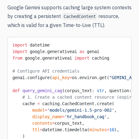
Google Gemini supports caching large system contexts
by creating a persistent
resource,
CachedContent
which is valid for a given Time-to-Live (TTL).
import
 datetime
import
 google.generativeai 
as
 genai
from
 google.generativeai 
import
 caching
# Configure API credentials
genai.configure(
api_key
=
os.environ.get(
"GEMINI_API_
def
 query_gemini_cag
(corpus_text: 
str
, question: 
st
    # 1. Create a cached content resource (expires 
    cache 
=
 caching.CachedContent.create(
        model
=
'models/gemini-1.5-pro-002'
,
        display_name
=
'hr_handbook_cag'
,
        contents
=
corpus_text,
        ttl
=
datetime.timedelta(
minutes
=
10
),
    )