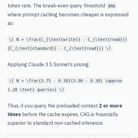
token rate. The break-even query threshold
$N$
where prompt caching becomes cheaper is expressed
as:
\[ N > \frac{C_{\text{write}} - C_{\text{read}}}
{C_{\text{standard}} - C_{\text{read}}} \]
Applying Claude 3.5 Sonnet’s pricing:
\[ N > \frac{3.75 - 0.30}{3.00 - 0.30} \approx
1.28 \text{ queries} \]
Thus, if you query the preloaded context
2 or more
times
before the cache expires, CAG is financially
superior to standard non-cached inference.