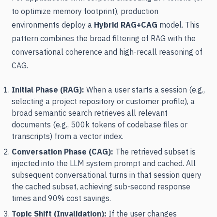
to optimize memory footprint), production
environments deploy a
Hybrid RAG+CAG
model. This
pattern combines the broad filtering of RAG with the
conversational coherence and high-recall reasoning of
CAG.
Initial Phase (RAG):
When a user starts a session (e.g.,
selecting a project repository or customer profile), a
broad semantic search retrieves all relevant
documents (e.g., 500k tokens of codebase files or
transcripts) from a vector index.
Conversation Phase (CAG):
The retrieved subset is
injected into the LLM system prompt and cached. All
subsequent conversational turns in that session query
the cached subset, achieving sub-second response
times and 90% cost savings.
Topic Shift (Invalidation):
If the user changes