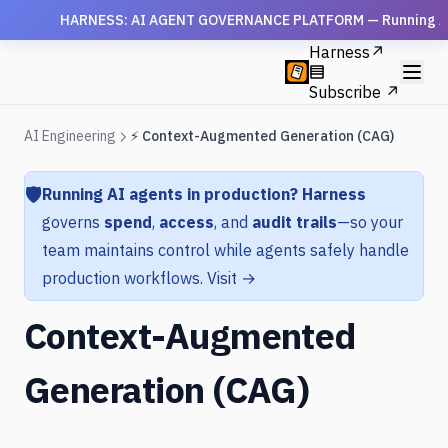
HARNESS: AI AGENT GOVERNANCE PLATFORM — Running AI agen
Harness
↗
Subscribe ↗
AI Engineering
⚡ Context-Augmented Generation (CAG)
🛡️
Running AI agents in production?
Harness
governs
spend
,
access
, and
audit trails
—so your
team maintains control while agents safely handle
production workflows.
Visit →
Context-Augmented
Generation (CAG)