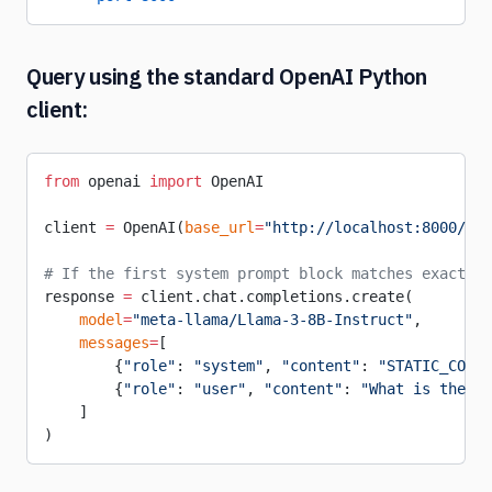
Query using the standard OpenAI Python
client:
from
 openai 
import
 OpenAI
client 
=
 OpenAI(
base_url
=
"http://localhost:8000/v1"
# If the first system prompt block matches exactly,
response 
=
 client.chat.completions.create(
    model
=
"meta-llama/Llama-3-8B-Instruct"
,
    messages
=
[
        {
"role"
: 
"system"
, 
"content"
: 
"STATIC_CORPU
        {
"role"
: 
"user"
, 
"content"
: 
"What is the an
    ]
)