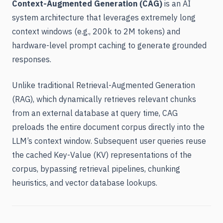
Context-Augmented Generation (CAG)
is an AI
system architecture that leverages extremely long
context windows (e.g., 200k to 2M tokens) and
hardware-level prompt caching to generate grounded
responses.
Unlike traditional Retrieval-Augmented Generation
(RAG), which dynamically retrieves relevant chunks
from an external database at query time, CAG
preloads the entire document corpus directly into the
LLM’s context window. Subsequent user queries reuse
the cached Key-Value (KV) representations of the
corpus, bypassing retrieval pipelines, chunking
heuristics, and vector database lookups.