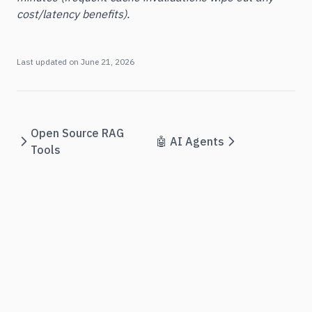
cost/latency benefits).
Last updated on
June 21, 2026
Open Source RAG
🤖 AI Agents
Tools