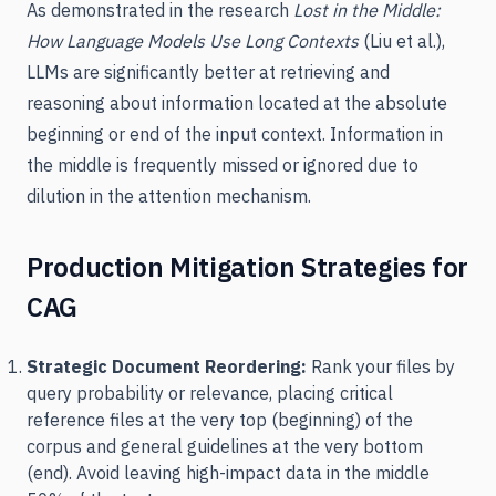
As demonstrated in the research
Lost in the Middle:
How Language Models Use Long Contexts
(Liu et al.),
LLMs are significantly better at retrieving and
reasoning about information located at the absolute
beginning or end of the input context. Information in
the middle is frequently missed or ignored due to
dilution in the attention mechanism.
Production Mitigation Strategies for
CAG
Strategic Document Reordering:
Rank your files by
query probability or relevance, placing critical
reference files at the very top (beginning) of the
corpus and general guidelines at the very bottom
(end). Avoid leaving high-impact data in the middle