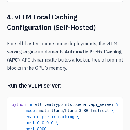
4. vLLM Local Caching
Configuration (Self-Hosted)
For self-hosted open-source deployments, the vLLM
serving engine implements
Automatic Prefix Caching
(APC)
. APC dynamically builds a lookup tree of prompt
blocks in the GPU’s memory.
Run the vLLM server:
python
 -m
 vllm.entrypoints.openai.api_server
 \
    --model
 meta-llama/Llama-3-8B-Instruct
 \
    --enable-prefix-caching
 \
    --host
 0.0.0.0
 \
    --port
 8000