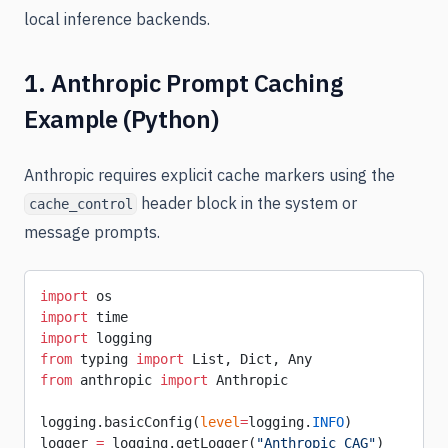
local inference backends.
1. Anthropic Prompt Caching
Example (Python)
Anthropic requires explicit cache markers using the
header block in the system or
cache_control
message prompts.
import
 os
import
 time
import
 logging
from
 typing 
import
 List, Dict, Any
from
 anthropic 
import
 Anthropic
logging.basicConfig(
level
=
logging.
INFO
)
logger 
=
 logging.getLogger(
"Anthropic_CAG"
)